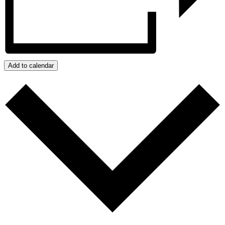
Add to calendar