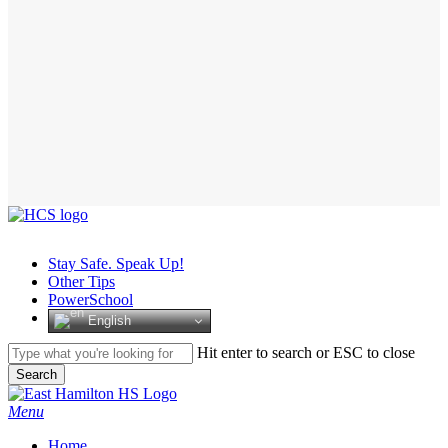
Stay Safe. Speak Up!
Other Tips
PowerSchool
English
Hit enter to search or ESC to close
Search
Close
Search
search
Menu
H
o
m
e