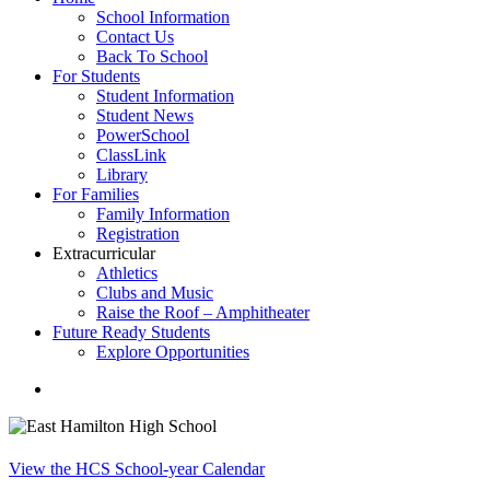
School Information
Contact Us
Back To School
For Students
Student Information
Student News
PowerSchool
ClassLink
Library
For Families
Family Information
Registration
Extracurricular
Athletics
Clubs and Music
Raise the Roof – Amphitheater
Future Ready Students
Explore Opportunities
search
View the HCS School-year Calendar