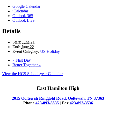
Google Calendar
iCalendar
Outlook 365
Outlook Live
Details
Start:
June 21
End:
June 22
Event Category:
US Holiday
«
Flag Day
Better Together
»
View the HCS School-year Calendar
East Hamilton High
2015 Ooltewah Ringgold Road, Ooltewah, TN 37363
Phone
423-893-3535
| Fax
423-893-3536