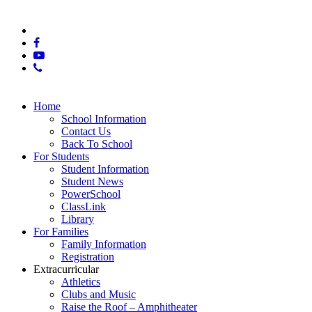
© 2025 East Hamilton High School
x-
twitter
facebook
youtube
phone
Close
Home
Menu
School Information
Contact Us
Back To School
For Students
Student Information
Student News
PowerSchool
ClassLink
Library
For Families
Family Information
Registration
Extracurricular
Athletics
Clubs and Music
Raise the Roof – Amphitheater