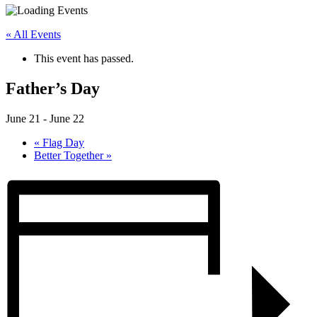
« All Events
This event has passed.
Father’s Day
June 21
-
June 22
«
Flag Day
Better Together
»